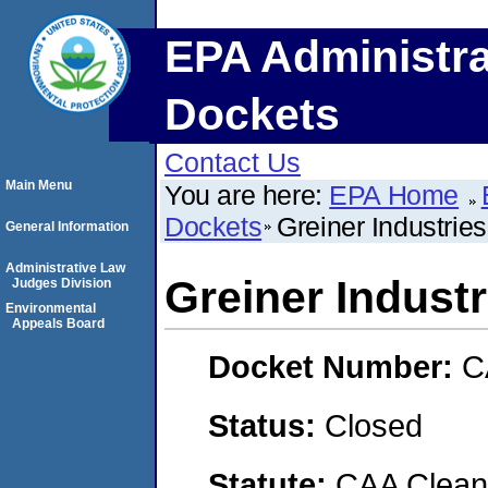
EPA Administra
Dockets
Contact Us
Main Menu
You are here:
EPA Home
Dockets
Greiner Industrie
General Information
Administrative Law
Greiner Indust
Judges Division
Environmental
Appeals Board
Docket Number:
C
Status:
Closed
Statute:
CAA Clean 