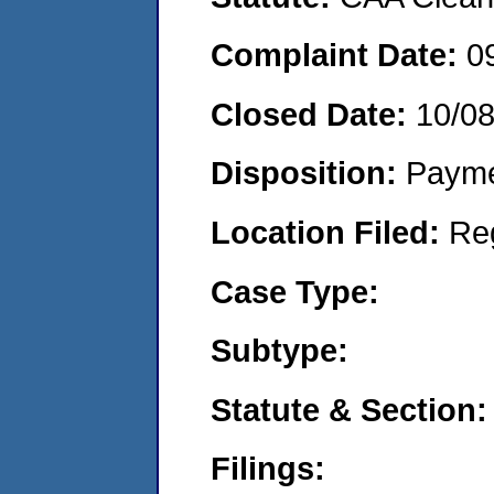
Complaint Date:
0
Closed Date:
10/0
Disposition:
Payme
Location Filed:
Re
Case Type:
Subtype:
Statute & Section:
Filings: