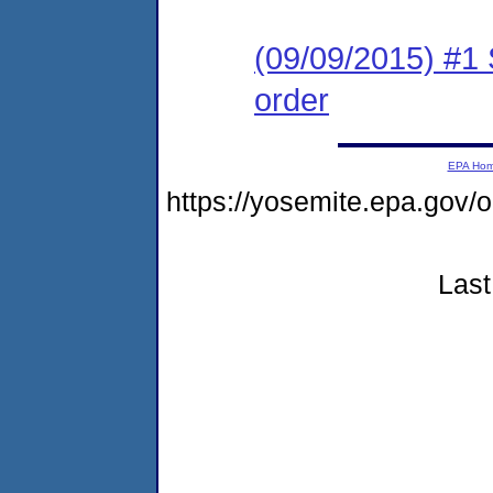
(09/09/2015) #1 
order
EPA Ho
https://yosemite.epa.g
Last