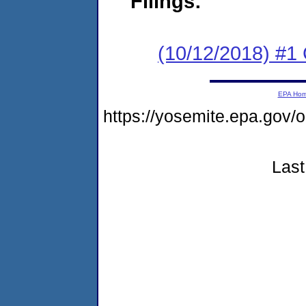
Filings:
(10/12/2018) #1
EPA Ho
https://yosemite.epa.g
Last