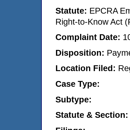
Statute:
EPCRA Eme
Right-to-Know Act (
Complaint Date:
1
Disposition:
Payme
Location Filed:
Re
Case Type:
Subtype:
Statute & Section: