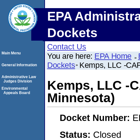
EPA Administra
Dockets
Contact Us
Main Menu
You are here:
EPA Home
Dockets
Kemps, LLC -CAFO
General Information
Administrative Law
Kemps, LLC -C
Judges Division
Environmental
Appeals Board
Minnesota)
Docket Number:
E
Status:
Closed