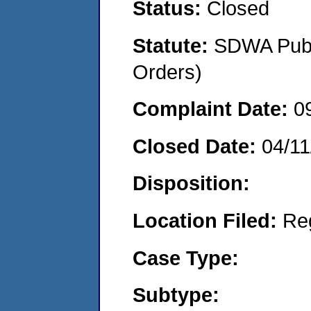
Status:
Closed
Statute:
SDWA Publi
Orders)
Complaint Date:
0
Closed Date:
04/11
Disposition:
Location Filed:
Re
Case Type:
Subtype: