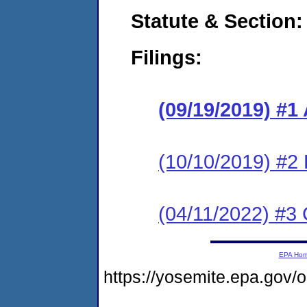
Statute & Section:
Filings:
(09/19/2019) #1
(10/10/2019) #2
(04/11/2022) #3 
EPA Ho
https://yosemite.epa.go