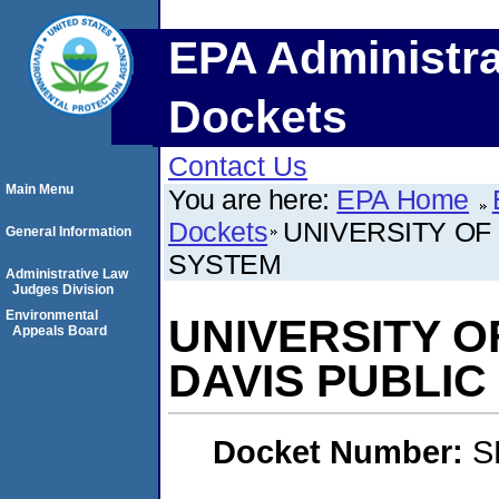
EPA Administra
Dockets
Contact Us
Main Menu
You are here:
EPA Home
Dockets
UNIVERSITY OF
General Information
SYSTEM
Administrative Law
Judges Division
Environmental
UNIVERSITY O
Appeals Board
DAVIS PUBLI
Docket Number:
S