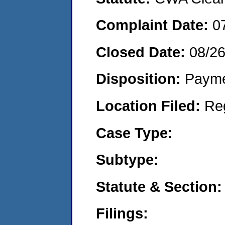
Complaint Date:
0
Closed Date:
08/2
Disposition:
Payme
Location Filed:
Re
Case Type:
Subtype:
Statute & Section:
Filings: