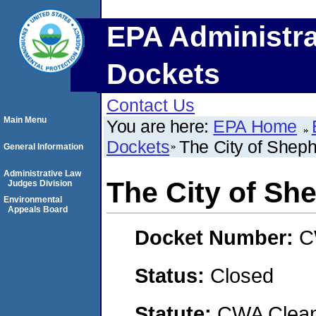
EPA Administra
Dockets
Contact Us
Main Menu
You are here:
EPA Home
Dockets
The City of Sheph
General Information
Administrative Law
The City of She
Judges Division
Environmental
Appeals Board
Docket Number:
C
Status:
Closed
Statute:
CWA Clean 