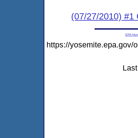
(07/27/2010) #
EPA Ho
https://yosemite.epa.go
Last