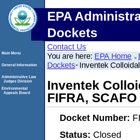
EPA Administra
Dockets
Contact Us
Main Menu
You are here:
EPA Home
Dockets
Inventek Colloid
General Information
Administrative Law
Inventek Colloi
Judges Division
Environmental
Appeals Board
FIFRA, SCAFO
Docket Number:
F
Status:
Closed