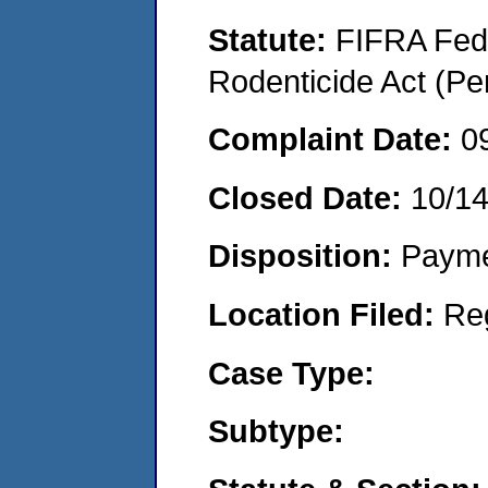
Statute:
FIFRA Fede
Rodenticide Act (Pe
Complaint Date:
0
Closed Date:
10/1
Disposition:
Payme
Location Filed:
Re
Case Type:
Subtype: