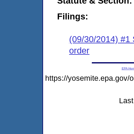
Statute & Section:
Filings:
(09/30/2014) #1 
order
EPA Ho
https://yosemite.epa.g
Last