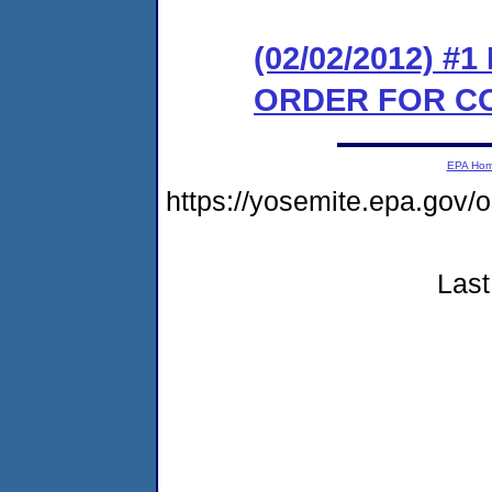
(02/02/2012) #
ORDER FOR C
EPA Ho
https://yosemite.epa.go
Last