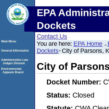
EPA Administra
Dockets
Contact Us
Main Menu
You are here:
EPA Home
Dockets
City of Parsons, 
General Information
Administrative Law
City of Parson
Judges Division
Environmental
Appeals Board
Docket Number:
C
Status:
Closed
Statute:
CWA Clean 