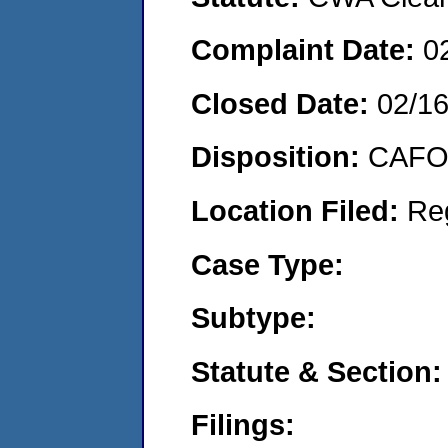
Complaint Date:
0
Closed Date:
02/1
Disposition:
CAFO 
Location Filed:
Re
Case Type:
Subtype:
Statute & Section:
Filings: