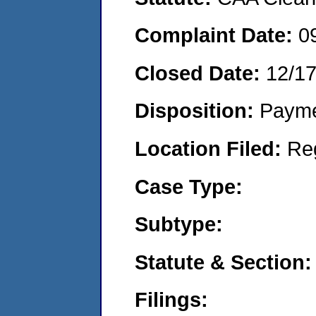
Complaint Date:
0
Closed Date:
12/1
Disposition:
Payme
Location Filed:
Re
Case Type:
Subtype:
Statute & Section:
Filings: