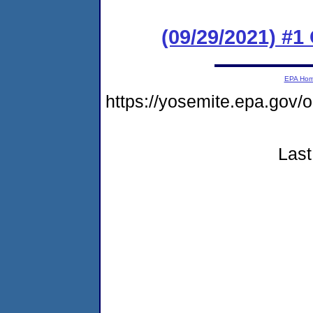
(09/29/2021) #
EPA Ho
https://yosemite.epa.go
Last