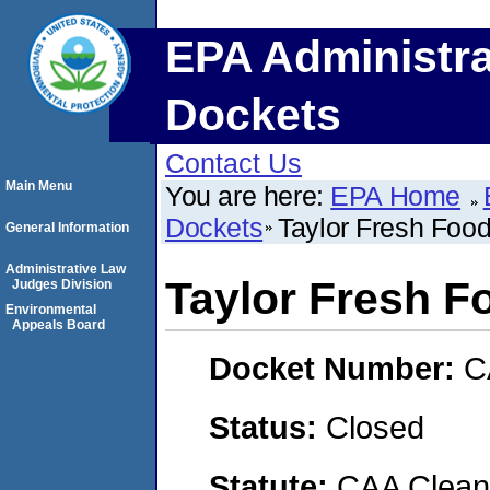
EPA Administra
Dockets
Contact Us
Main Menu
You are here:
EPA Home
Dockets
Taylor Fresh Foo
General Information
Administrative Law
Taylor Fresh F
Judges Division
Environmental
Appeals Board
Docket Number:
C
Status:
Closed
Statute:
CAA Clean 