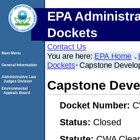
EPA Administra
Dockets
Contact Us
Main Menu
You are here:
EPA Home
Dockets
Capstone Develo
General Information
Administrative Law
Capstone Deve
Judges Division
Environmental
Appeals Board
Docket Number:
C
Status:
Closed
Statute:
CWA Clean 