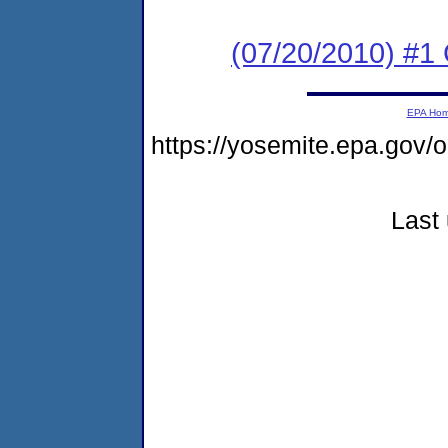
(07/20/2010) #
EPA Ho
https://yosemite.epa.g
Last