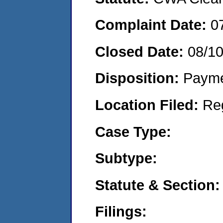
Complaint Date:
0
Closed Date:
08/1
Disposition:
Payme
Location Filed:
Re
Case Type:
Subtype:
Statute & Section:
Filings: