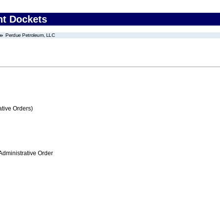
nt Dockets
Perdue Petroleum, LLC
tive Orders)
Administrative Order