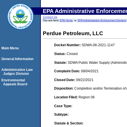
EPA Administrative Enforceme
Contact Us
You are here:
EPA Home
EPA Administrative Enforcement Dockets
Perdue Petroleum, LLC
Docket Number:
SDWA-06-2021-1147
Main Menu
Status:
Closed
General Information
Statute:
SDWA Public Water Supply (Administra
Administrative Law
Complaint Date:
08/04/2021
Judges Division
Closed Date:
09/22/2021
Environmental
Appeals Board
Disposition:
Completion and/or Termination of 
Location Filed:
Region 06
Case Type:
Subtype:
Statute & Section: