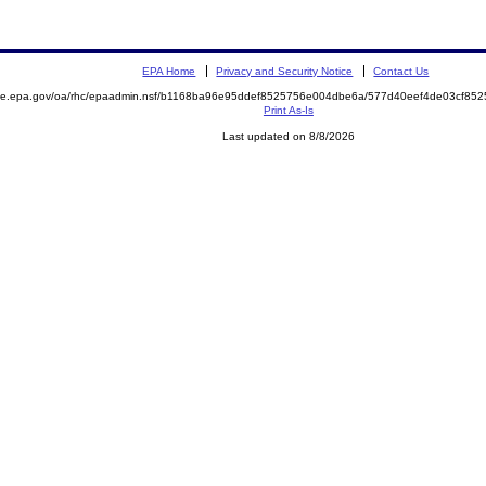
EPA Home
Privacy and Security Notice
Contact Us
mite.epa.gov/oa/rhc/epaadmin.nsf/b1168ba96e95ddef8525756e004dbe6a/577d40eef4de03cf8
Print As-Is
Last updated on 8/8/2026