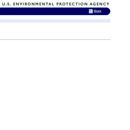
Share