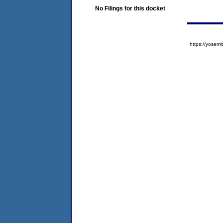
No Filings for this docket
https://yose