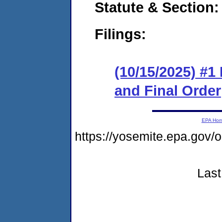
Statute & Section
Filings:
(10/15/2025) #
and Final Order
EPA Ho
https://yosemite.epa.go
Last