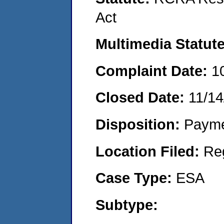
Act
Multimedia Statut
Complaint Date:
1
Closed Date:
11/14
Disposition:
Payme
Location Filed:
Re
Case Type:
ESA
Subtype: