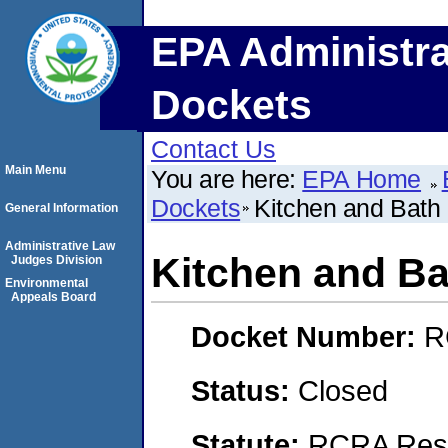
EPA Administra
Dockets
Contact Us
Main Menu
You are here:
EPA Home
Dockets
Kitchen and Bath 
General Information
Administrative Law
Kitchen and Ba
Judges Division
Environmental
Appeals Board
Docket Number:
R
Status:
Closed
Statute:
RCRA Reso