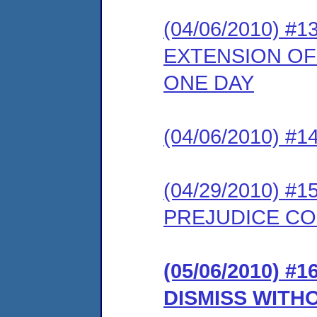
(04/06/2010) 
EXTENSION OF 
ONE DAY
(04/06/2010) 
(04/29/2010) 
PREJUDICE CO
(05/06/2010) 
DISMISS WITH