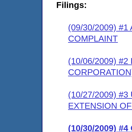
Filings:
(09/30/2009) #
COMPLAINT
(10/06/2009) 
CORPORATION
(10/27/2009) 
EXTENSION OF
(10/30/2009) 