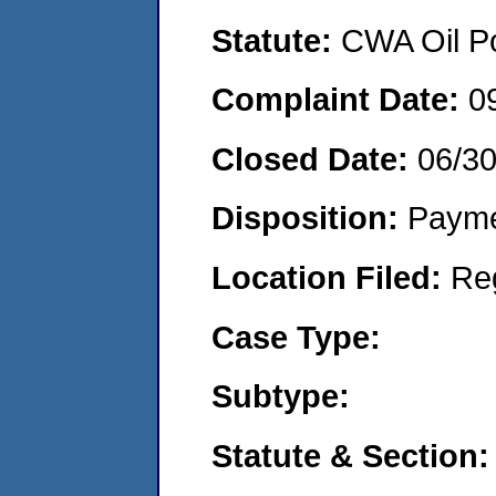
Statute:
CWA Oil Po
Complaint Date:
0
Closed Date:
06/3
Disposition:
Payme
Location Filed:
Re
Case Type:
Subtype:
Statute & Section: