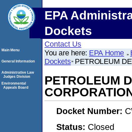
EPA Administra
Dockets
Contact Us
Main Menu
You are here:
EPA Home
Dockets
PETROLEUM DE
General Information
Administrative Law
PETROLEUM 
Judges Division
Environmental
Appeals Board
CORPORATIO
Docket Number:
C
Status:
Closed