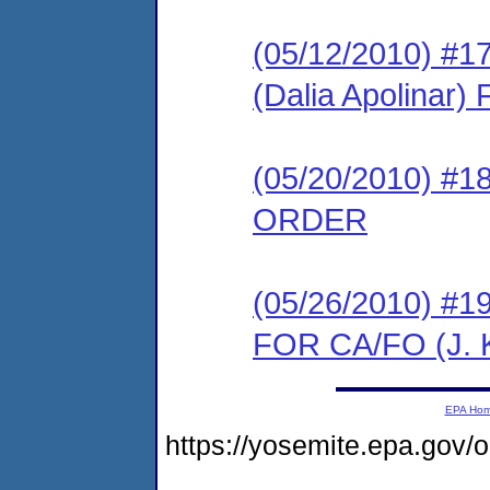
(05/12/2010) 
(Dalia Apolina
(05/20/2010) 
ORDER
(05/26/2010) 
FOR CA/FO (J. K
EPA Ho
https://yosemite.epa.go