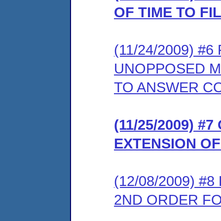
OF TIME TO F
(11/24/2009) 
UNOPPOSED MO
TO ANSWER C
(11/25/2009) 
EXTENSION OF
(12/08/2009) 
2ND ORDER FOR