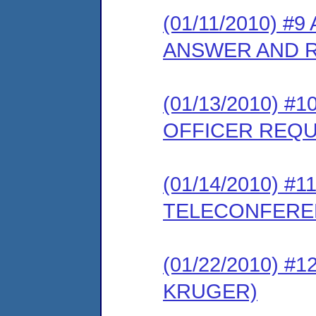
(01/11/2010) #
ANSWER AND 
(01/13/2010) #
OFFICER REQ
(01/14/2010) 
TELECONFERE
(01/22/2010) 
KRUGER)