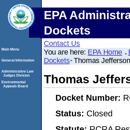
EPA Administra
Dockets
Contact Us
Main Menu
You are here:
EPA Home
Dockets
Thomas Jefferson 
General Information
Administrative Law
Thomas Jeffers
Judges Division
Environmental
Appeals Board
Docket Number:
R
Status:
Closed
Statute:
RCRA Reso