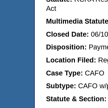
Act
Multimedia Statut
Closed Date:
06/1
Disposition:
Payme
Location Filed:
Re
Case Type:
CAFO
Subtype:
CAFO w/p
Statute & Section