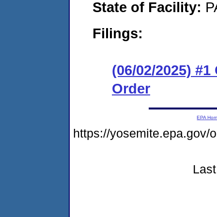
State of Facility:
P
Filings:
(06/02/2025) #
Order
EPA Ho
https://yosemite.epa.go
Last