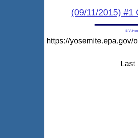
(09/11/2015) #1 
EPA Ho
https://yosemite.epa.go
Last