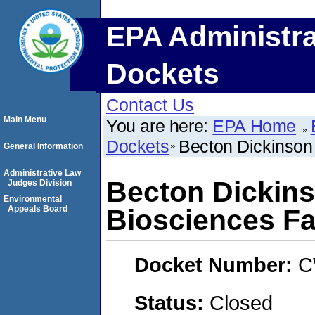
EPA Administra
Dockets
Contact Us
Main Menu
You are here:
EPA Home
Dockets
Becton Dickinson 
General Information
Administrative Law
Becton Dickin
Judges Division
Environmental
Appeals Board
Biosciences Fac
Docket Number:
C
Status:
Closed