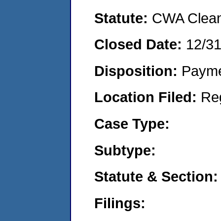
Statute:
CWA Clean 
Closed Date:
12/3
Disposition:
Payme
Location Filed:
Re
Case Type:
Subtype:
Statute & Section:
Filings: