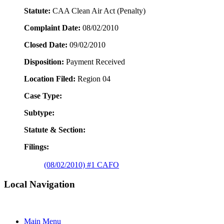
Statute:
CAA Clean Air Act (Penalty)
Complaint Date:
08/02/2010
Closed Date:
09/02/2010
Disposition:
Payment Received
Location Filed:
Region 04
Case Type:
Subtype:
Statute & Section:
Filings:
(08/02/2010) #1 CAFO
Local Navigation
Main Menu