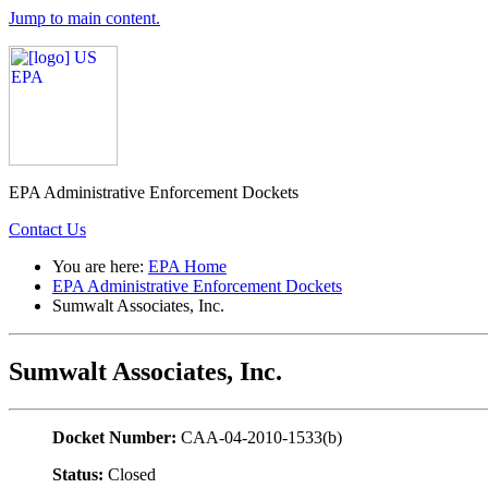
Jump to main content.
EPA Administrative Enforcement Dockets
Contact Us
You are here:
EPA Home
EPA Administrative Enforcement Dockets
Sumwalt Associates, Inc.
Sumwalt Associates, Inc.
Docket Number:
CAA-04-2010-1533(b)
Status:
Closed