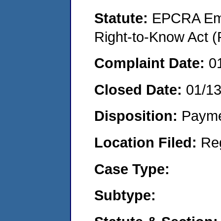
Statute:
EPCRA Eme
Right-to-Know Act (
Complaint Date:
0
Closed Date:
01/1
Disposition:
Payme
Location Filed:
Re
Case Type:
Subtype: