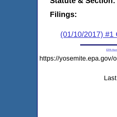
Statute & Section:
Filings:
(01/10/2017) #
EPA Ho
https://yosemite.epa.go
Last