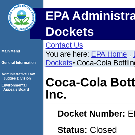
EPA Administra
Dockets
Contact Us
Main Menu
You are here:
EPA Home
Dockets
Coca-Cola Bottli
General Information
Administrative Law
Coca-Cola Bott
Judges Division
Environmental
Appeals Board
Inc.
Docket Number:
E
Status:
Closed