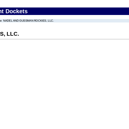
nt Dockets
NADEL AND GUSSMAN ROCKIES, LLC.
, LLC.