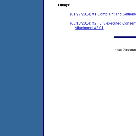
Filings:
(01/27/2014) #1 Complaint and Settlem
(03/13/2014) #2 Fully executed Consen
Attachment #2.01
https://yose