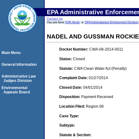
EPA Administrative Enforceme
Contact Us
You are here:
EPA Home
EPA Administrative Enforcement Dockets
NADEL AND GUSSMAN ROCKIES
Docket Number:
CWA-08-2014-0011
Main Menu
Status:
Closed
General Information
Statute:
CWA Clean Water Act (Penalty)
Administrative Law
Complaint Date:
01/27/2014
Judges Division
Closed Date:
04/01/2014
Environmental
Appeals Board
Disposition:
Payment Received
Location Filed:
Region 08
Case Type:
Subtype:
Statute & Section: