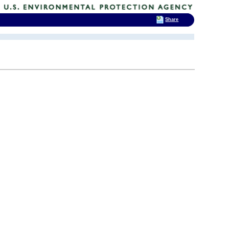
Share