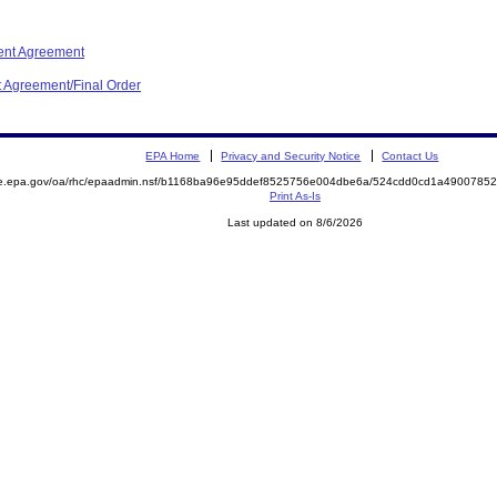
ent Agreement
t Agreement/Final Order
EPA Home
Privacy and Security Notice
Contact Us
mite.epa.gov/oa/rhc/epaadmin.nsf/b1168ba96e95ddef8525756e004dbe6a/524cdd0cd1a49007
Print As-Is
Last updated on 8/6/2026