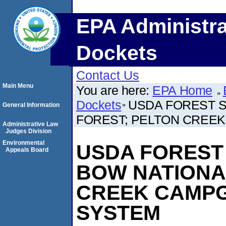
EPA Administra
Dockets
Contact Us
Main Menu
You are here:
EPA Home
Dockets
USDA FOREST S
General Information
FOREST; PELTON CREE
Administrative Law
Judges Division
Environmental
USDA FOREST 
Appeals Board
BOW NATIONA
CREEK CAMP
SYSTEM