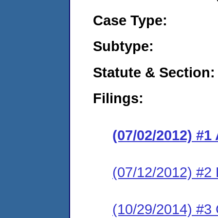
Case Type:
Subtype:
Statute & Section:
Filings:
(07/02/2012) 
(07/12/2012) 
(10/29/2014) #3 