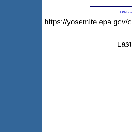
EPA Ho
https://yosemite.epa.go
Last