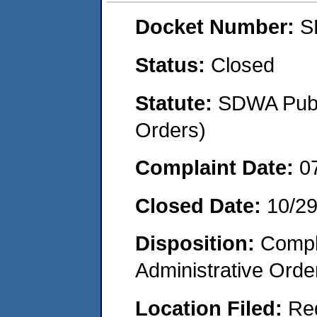
Docket Number:
S
Status:
Closed
Statute:
SDWA Publi
Orders)
Complaint Date:
0
Closed Date:
10/2
Disposition:
Comple
Administrative Orde
Location Filed:
Re