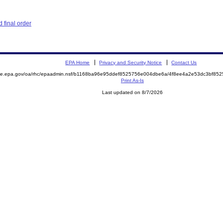
 final order
EPA Home
Privacy and Security Notice
Contact Us
mite.epa.gov/oa/rhc/epaadmin.nsf/b1168ba96e95ddef8525756e004dbe6a/4f8ee4a2e53dc3bf8
Print As-Is
Last updated on 8/7/2026