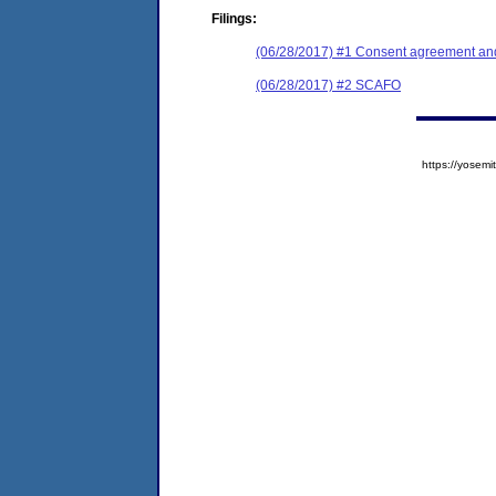
Filings:
(06/28/2017) #1 Consent agreement and
(06/28/2017) #2 SCAFO
https://yose