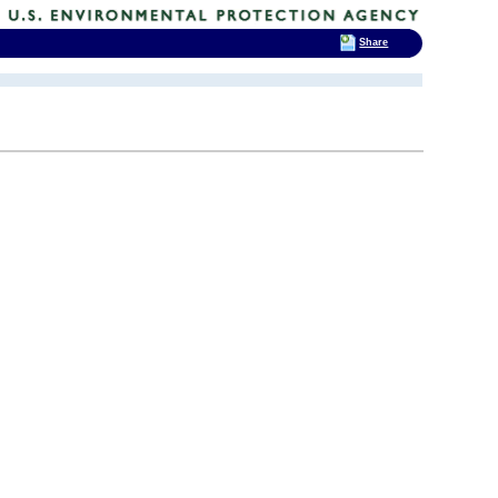
Share