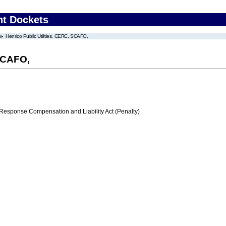
nt Dockets
Henrico Public Utilities, CERC, SCAFO,
 SCAFO,
ponse Compensation and Liability Act (Penalty)