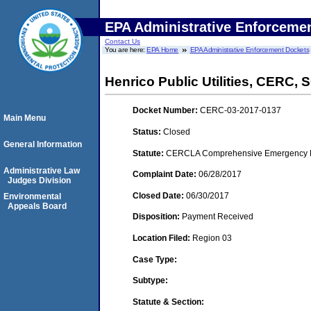
EPA Administrative Enforceme
Contact Us
You are here:
EPA Home
EPA Administrative Enforcement Dockets
Henrico Public Utilities, CERC,
Docket Number:
CERC-03-2017-0137
Main Menu
Status:
Closed
General Information
Statute:
CERCLA Comprehensive Emergency Res
Administrative Law
Complaint Date:
06/28/2017
Judges Division
Closed Date:
06/30/2017
Environmental
Appeals Board
Disposition:
Payment Received
Location Filed:
Region 03
Case Type:
Subtype:
Statute & Section: