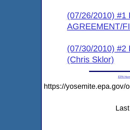
(07/26/2010) 
AGREEMENT/F
(07/30/2010) 
(Chris Sklor)
EPA Ho
https://yosemite.epa.go
Last