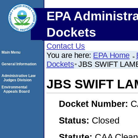
EPA Administra
Dockets
Contact Us
Main Menu
You are here:
EPA Home
Dockets
JBS SWIFT LA
General Information
Administrative Law
JBS SWIFT L
Judges Division
Environmental
Appeals Board
Docket Number:
C
Status:
Closed
Statute:
CAA Clean 