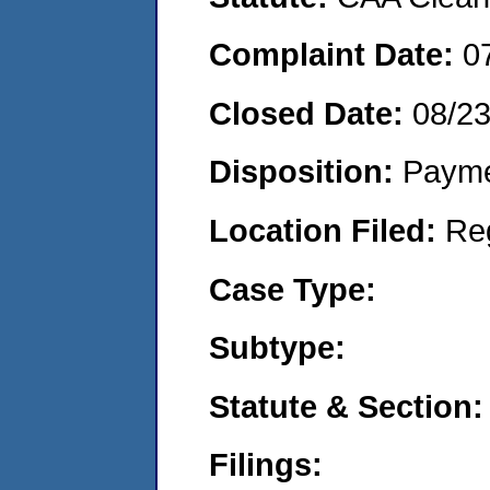
Complaint Date:
0
Closed Date:
08/2
Disposition:
Payme
Location Filed:
Re
Case Type:
Subtype:
Statute & Section:
Filings: