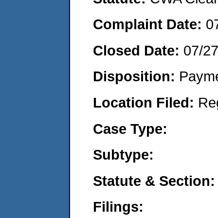
Complaint Date:
0
Closed Date:
07/2
Disposition:
Payme
Location Filed:
Re
Case Type:
Subtype:
Statute & Section:
Filings: