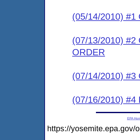
(05/14/2010) #
(07/13/2010) 
ORDER
(07/14/2010) #
(07/16/2010) 
EPA Ho
https://yosemite.epa.g