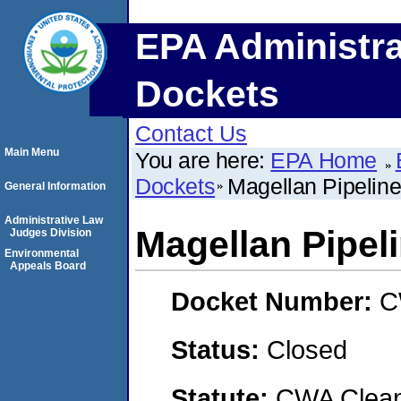
EPA Administra
Dockets
Contact Us
Main Menu
You are here:
EPA Home
Dockets
Magellan Pipelin
General Information
Administrative Law
Magellan Pipel
Judges Division
Environmental
Appeals Board
Docket Number:
C
Status:
Closed
Statute:
CWA Clean 