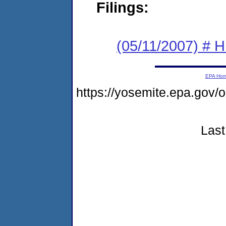
Filings:
(05/11/2007) # H
EPA Ho
https://yosemite.epa.go
Last