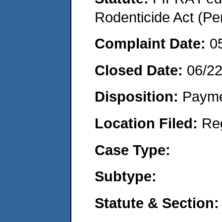
Rodenticide Act (Pe
Complaint Date:
0
Closed Date:
06/2
Disposition:
Payme
Location Filed:
Re
Case Type:
Subtype:
Statute & Section: