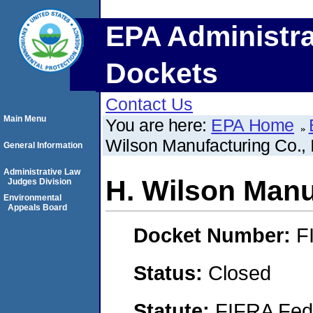
EPA Administra
Dockets
Contact Us
Main Menu
You are here:
EPA Home
Wilson Manufacturing Co., 
General Information
Administrative Law
H. Wilson Manuf
Judges Division
Environmental
Appeals Board
Docket Number:
F
Status:
Closed
Statute:
FIFRA Fede