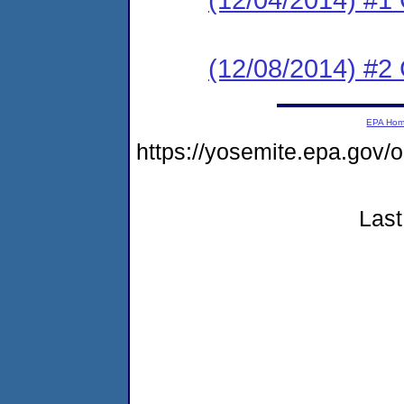
(12/08/2014) #2 C
EPA Ho
https://yosemite.epa.go
Last