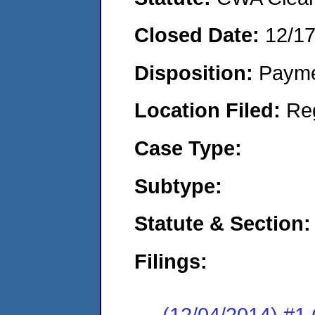
Closed Date:
12/1
Disposition:
Payme
Location Filed:
Re
Case Type:
Subtype:
Statute & Section:
Filings:
(12/04/2014) #