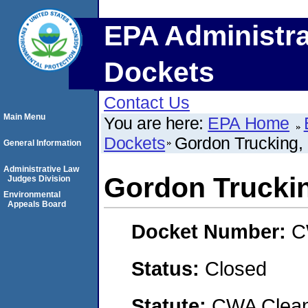
EPA Administra
Dockets
Contact Us
Main Menu
You are here:
EPA Home
Dockets
Gordon Trucking, 
General Information
Administrative Law
Gordon Truckin
Judges Division
Environmental
Appeals Board
Docket Number:
C
Status:
Closed
Statute:
CWA Clean 