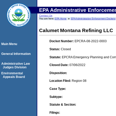
EPA Administrative Enforceme
Contact Us
You are here:
EPA Home
EPA Administrative Enforcement Dockets
Calumet Montana Refining LLC
Docket Number:
EPCRA-08-2022-0003
Main Menu
Status:
Closed
General Information
Statute:
EPCRA Emergency Planning and Commu
Administrative Law
Closed Date:
07/06/2022
Judges Division
Disposition:
Environmental
Appeals Board
Location Filed:
Region 08
Case Type:
Subtype:
Statute & Section:
Filings: