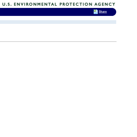
Share