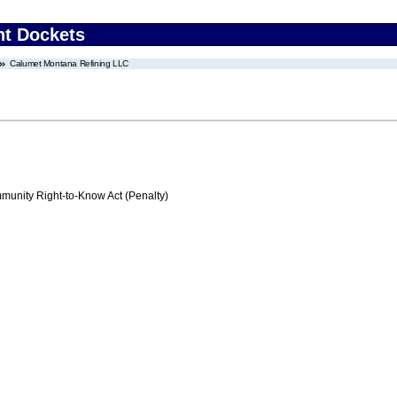
nt Dockets
Calumet Montana Refining LLC
nity Right-to-Know Act (Penalty)