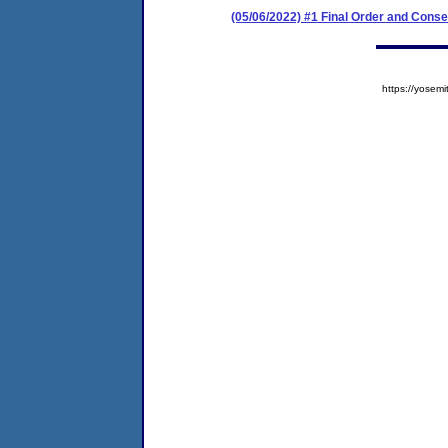
(05/06/2022) #1 Final Order and Cons
https://yose