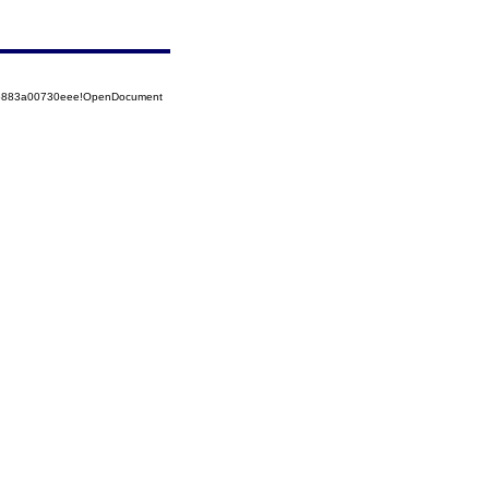
525883a00730eee!OpenDocument