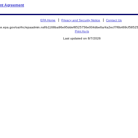
ent Agreement
EPA Home
Privacy and Security Notice
Contact Us
mite.epa.gov/oa/rhc/epaadmin.nsf/b1168ba96e95ddef8525756e004dbe6a/4a2ecf7f6b469cf58
Print As-Is
Last updated on 8/7/2026