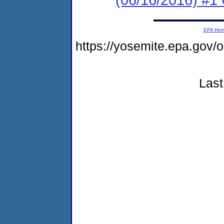
EPA Ho
https://yosemite.epa.go
Last