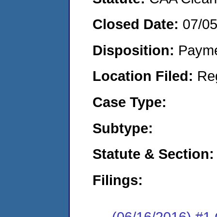
Closed Date:
07/0
Disposition:
Payme
Location Filed:
Re
Case Type:
Subtype:
Statute & Section:
Filings:
(06/16/2016) #