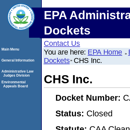
EPA Administra
Dockets
Contact Us
Main Menu
You are here:
EPA Home
Dockets
CHS Inc.
General Information
Administrative Law
CHS Inc.
Judges Division
Environmental
Appeals Board
Docket Number:
C
Status:
Closed
Statute:
CAA Clean 