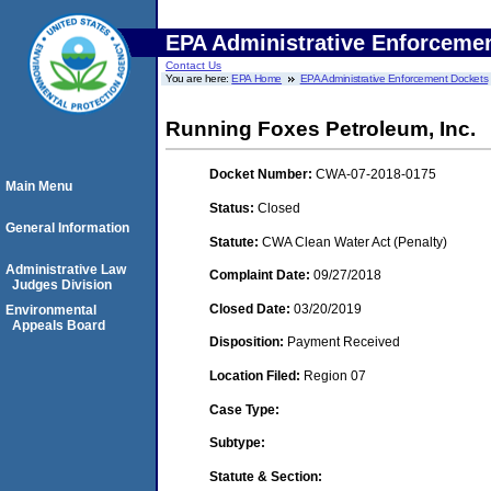
EPA Administrative Enforceme
Contact Us
You are here:
EPA Home
EPA Administrative Enforcement Dockets
Running Foxes Petroleum, Inc.
Docket Number:
CWA-07-2018-0175
Main Menu
Status:
Closed
General Information
Statute:
CWA Clean Water Act (Penalty)
Administrative Law
Complaint Date:
09/27/2018
Judges Division
Closed Date:
03/20/2019
Environmental
Appeals Board
Disposition:
Payment Received
Location Filed:
Region 07
Case Type:
Subtype:
Statute & Section: