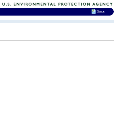
Share