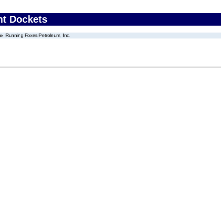
nt Dockets
Running Foxes Petroleum, Inc.