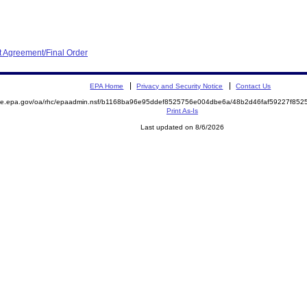
 Agreement/Final Order
EPA Home
Privacy and Security Notice
Contact Us
mite.epa.gov/oa/rhc/epaadmin.nsf/b1168ba96e95ddef8525756e004dbe6a/48b2d46faf59227f8
Print As-Is
Last updated on 8/6/2026