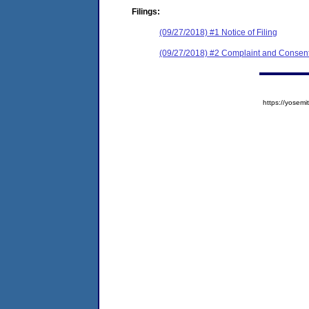
Filings:
(09/27/2018) #1 Notice of Filing
(09/27/2018) #2 Complaint and Consent
https://yose