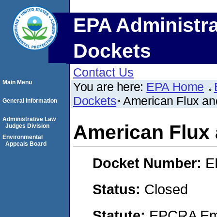
EPA Administra
Dockets
Contact Us
Main Menu
You are here:
EPA Home
Dockets
American Flux an
General Information
Administrative Law
American Flux 
Judges Division
Environmental
Appeals Board
Docket Number:
E
Status:
Closed
Statute:
EPCRA Eme