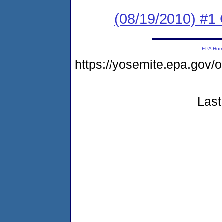
(08/19/2010) #1 
EPA Ho
https://yosemite.epa.go
Last