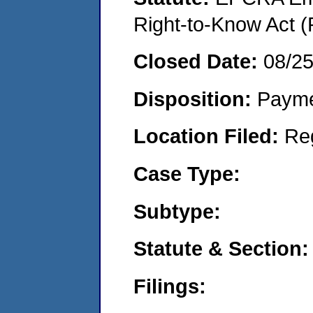
Right-to-Know Act (
Closed Date:
08/2
Disposition:
Payme
Location Filed:
Re
Case Type:
Subtype:
Statute & Section:
Filings: