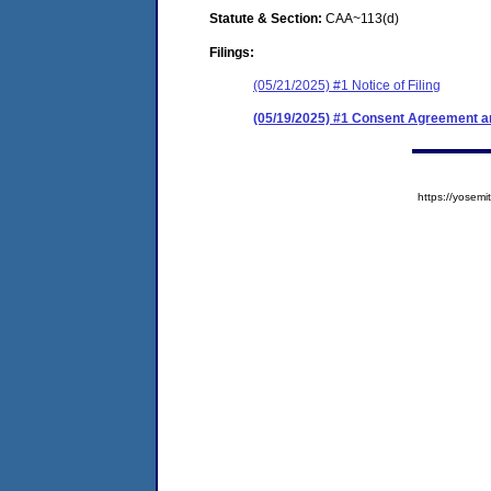
Statute & Section:
CAA~113(d)
Filings:
(05/21/2025) #1 Notice of Filing
(05/19/2025) #1 Consent Agreement an
https://yose