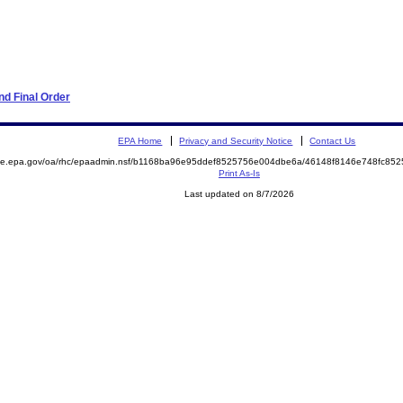
d Final Order
EPA Home
Privacy and Security Notice
Contact Us
mite.epa.gov/oa/rhc/epaadmin.nsf/b1168ba96e95ddef8525756e004dbe6a/46148f8146e748fc8
Print As-Is
Last updated on 8/7/2026