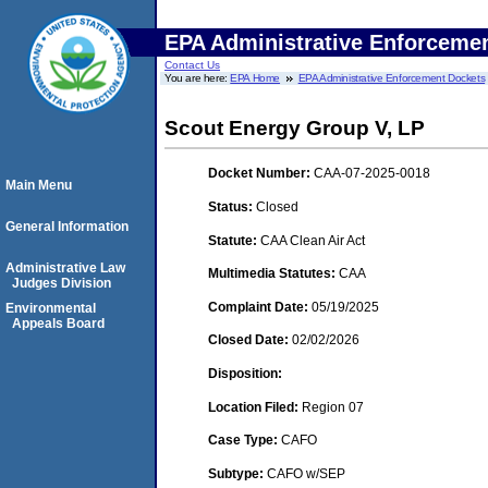
EPA Administrative Enforceme
Contact Us
You are here:
EPA Home
EPA Administrative Enforcement Dockets
Scout Energy Group V, LP
Docket Number:
CAA-07-2025-0018
Main Menu
Status:
Closed
General Information
Statute:
CAA Clean Air Act
Administrative Law
Multimedia Statutes:
CAA
Judges Division
Complaint Date:
05/19/2025
Environmental
Appeals Board
Closed Date:
02/02/2026
Disposition:
Location Filed:
Region 07
Case Type:
CAFO
Subtype:
CAFO w/SEP