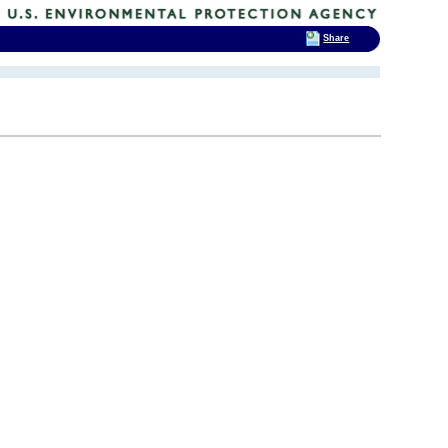
Share