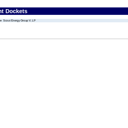
nt Dockets
Scout Energy Group V, LP