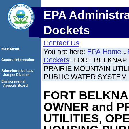
EPA Administra
Dockets
Contact Us
Main Menu
You are here:
EPA Home
Dockets
FORT BELKNAP 
General Information
PRAIRIE MOUNTAIN UTI
Administrative Law
PUBLIC WATER SYSTEM
Judges Division
Environmental
Appeals Board
FORT BELKNA
OWNER and P
UTILITIES, O