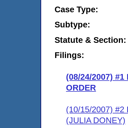
Case Type:
Subtype:
Statute & Section:
Filings:
(08/24/2007) 
ORDER
(10/15/2007) 
(JULIA DONEY)