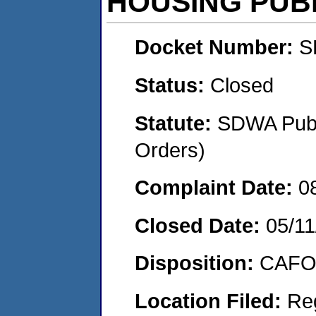
HOUSING PUB
Docket Number:
S
Status:
Closed
Statute:
SDWA Publi
Orders)
Complaint Date:
0
Closed Date:
05/11
Disposition:
CAFO 
Location Filed:
Re