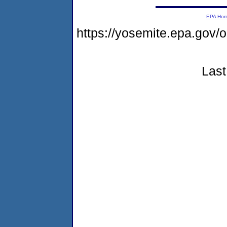
EPA Ho
https://yosemite.epa.go
Last