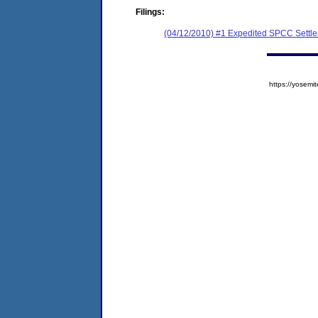
Filings:
(04/12/2010) #1 Expedited SPCC Settl
https://yose