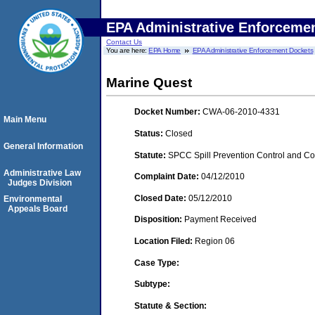
EPA Administrative Enforceme
Contact Us
You are here:
EPA Home
EPA Administrative Enforcement Dockets
Marine Quest
Docket Number:
CWA-06-2010-4331
Main Menu
Status:
Closed
General Information
Statute:
SPCC Spill Prevention Control and C
Administrative Law
Complaint Date:
04/12/2010
Judges Division
Closed Date:
05/12/2010
Environmental
Appeals Board
Disposition:
Payment Received
Location Filed:
Region 06
Case Type:
Subtype:
Statute & Section: