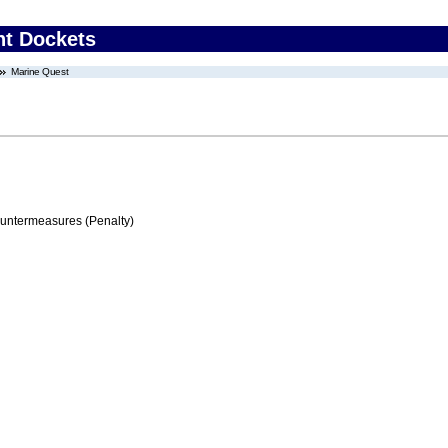
nt Dockets
Marine Quest
ountermeasures (Penalty)