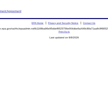
ement Agreement
EPA Home
Privacy and Security Notice
Contact Us
mite.epa.gov/oa/rhc/epaadmin.nsf/b1168ba96e95ddef8525756e004dbe6a/449c89a71aa9c9f6
Print As-Is
Last updated on 8/8/2026