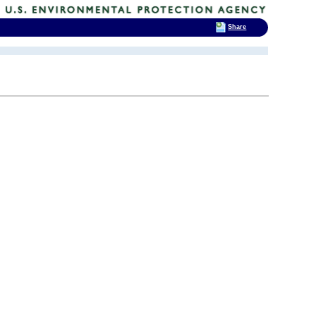
Share