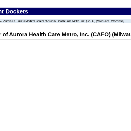
nt Dockets
Aurora St. Luke's Medical Center of Aurora Health Care Metro, Inc. (CAFO) (Milwaukee, Wisconsin)
r of Aurora Health Care Metro, Inc. (CAFO) (Milw