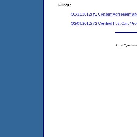
Filings:
(01/31/2012) #1 Consent Agreement and
(02/09/2012) #2 Certified Post Card/Proo
https://yose