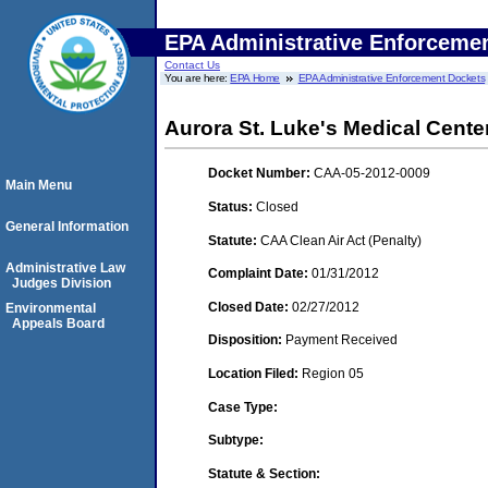
EPA Administrative Enforceme
Contact Us
You are here:
EPA Home
EPA Administrative Enforcement Dockets
Aurora St. Luke's Medical Cente
Docket Number:
CAA-05-2012-0009
Main Menu
Status:
Closed
General Information
Statute:
CAA Clean Air Act (Penalty)
Administrative Law
Complaint Date:
01/31/2012
Judges Division
Closed Date:
02/27/2012
Environmental
Appeals Board
Disposition:
Payment Received
Location Filed:
Region 05
Case Type:
Subtype:
Statute & Section: