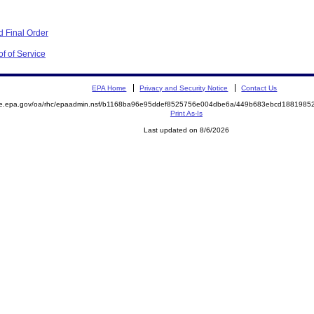
 Final Order
f of Service
EPA Home
Privacy and Security Notice
Contact Us
mite.epa.gov/oa/rhc/epaadmin.nsf/b1168ba96e95ddef8525756e004dbe6a/449b683ebcd18819
Print As-Is
Last updated on 8/6/2026