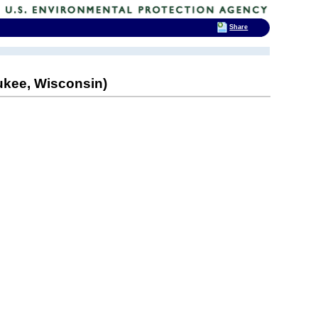
Share
aukee, Wisconsin)