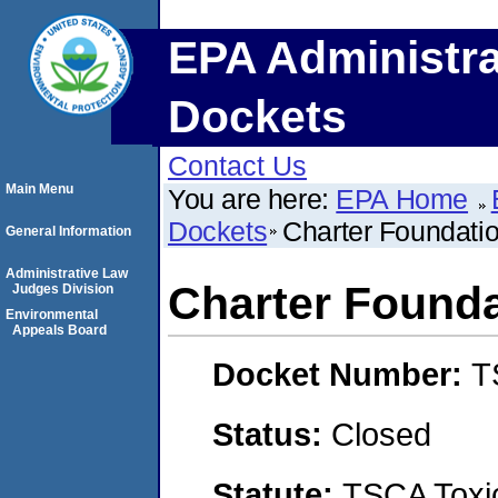
EPA Administra
Dockets
Contact Us
Main Menu
You are here:
EPA Home
Dockets
Charter Foundatio
General Information
Administrative Law
Charter Founda
Judges Division
Environmental
Appeals Board
Docket Number:
T
Status:
Closed
Statute:
TSCA Toxic