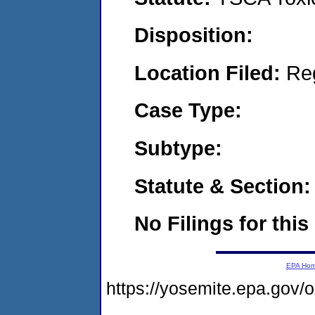
Disposition:
Location Filed:
Re
Case Type:
Subtype:
Statute & Section:
No Filings for this
EPA Ho
https://yosemite.epa.go