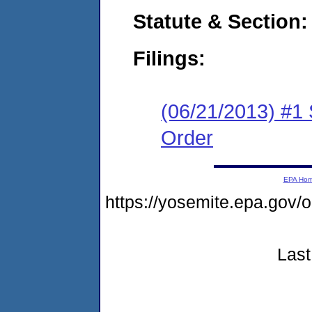
Statute & Section:
Filings:
(06/21/2013) #1
Order
EPA Ho
https://yosemite.epa.go
Last