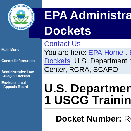
EPA Administra
Dockets
Contact Us
Main Menu
You are here:
EPA Home
Dockets
U.S. Department 
General Information
Center, RCRA, SCAFO
Administrative Law
Judges Division
Environmental
U.S. Departmen
Appeals Board
1 USCG Traini
Docket Number:
R