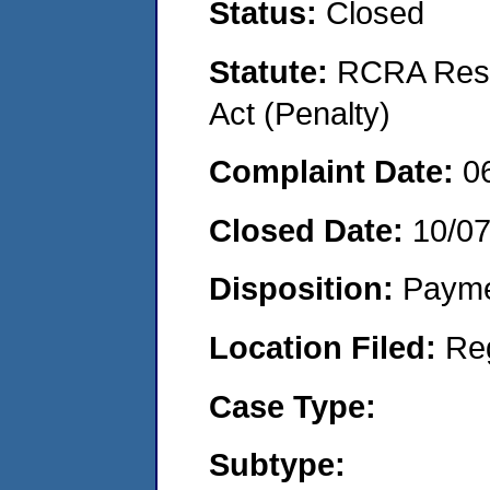
Status:
Closed
Statute:
RCRA Reso
Act (Penalty)
Complaint Date:
0
Closed Date:
10/0
Disposition:
Payme
Location Filed:
Re
Case Type:
Subtype: