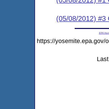
(05/08/2012) #3
EPA Ho
https://yosemite.epa.go
Last