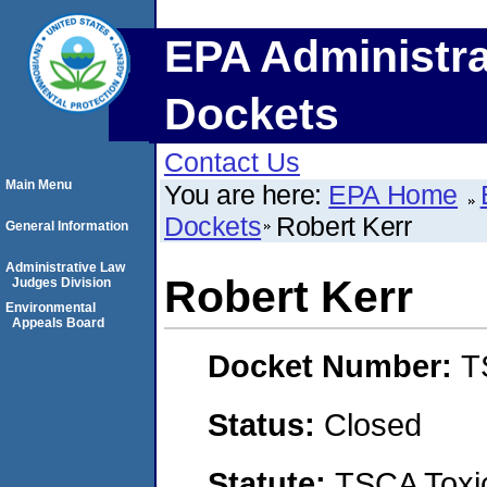
EPA Administra
Dockets
Contact Us
Main Menu
You are here:
EPA Home
Dockets
Robert Kerr
General Information
Administrative Law
Robert Kerr
Judges Division
Environmental
Appeals Board
Docket Number:
T
Status:
Closed
Statute:
TSCA Toxic