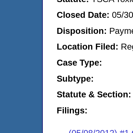
Closed Date:
05/3
Disposition:
Payme
Location Filed:
Re
Case Type:
Subtype:
Statute & Section:
Filings:
(05/08/2012) #