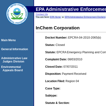
EPA Administrative Enforceme
Contact Us
You are here:
EPA Home
EPA Administrative Enforcement Dockets
InChem Corporation
Docket Number:
EPCRA-04-2010-2065(b)
Main Menu
Status:
Closed
General Information
Statute:
EPCRA Emergency Planning and Commu
Administrative Law
Complaint Date:
08/03/2010
Judges Division
Closed Date:
07/07/2011
Environmental
Appeals Board
Disposition:
Payment Received
Location Filed:
Region 04
Case Type:
Subtype:
Statute & Section: