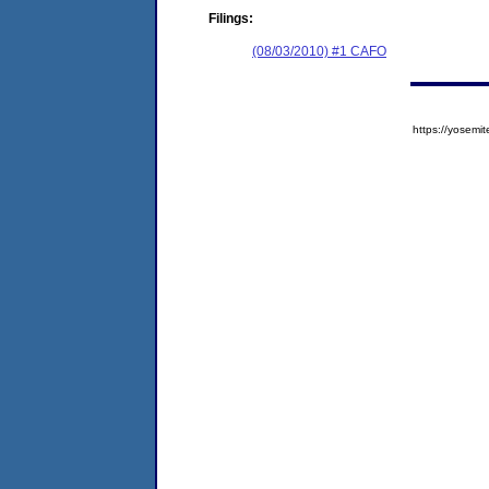
Filings:
(08/03/2010) #1 CAFO
https://yose