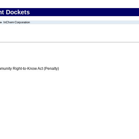
nt Dockets
InChem Corporation
nity Right-to-Know Act (Penalty)