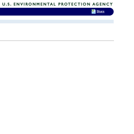
Share