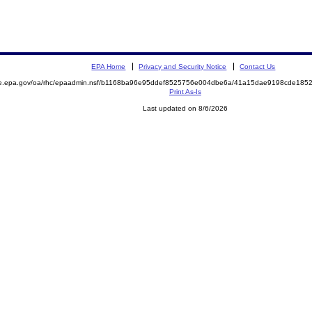
EPA Home
Privacy and Security Notice
Contact Us
mite.epa.gov/oa/rhc/epaadmin.nsf/b1168ba96e95ddef8525756e004dbe6a/41a15dae9198cde1
Print As-Is
Last updated on 8/6/2026