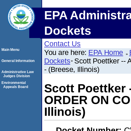
EPA Administra
Dockets
Contact Us
Main Menu
You are here:
EPA Home
Dockets
Scott Poettker
General Information
- (Breese, Illinois)
Administrative Law
Judges Division
Environmental
Scott Poettker
Appeals Board
ORDER ON CON
Illinois)
Docket Number:
C