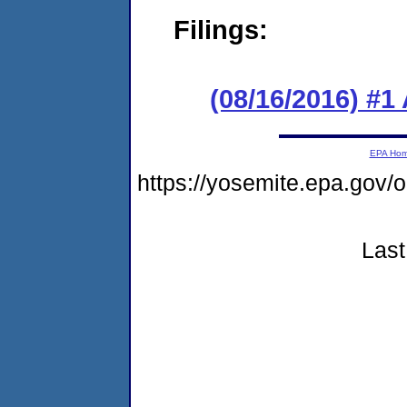
Filings:
(08/16/2016) #1
EPA Ho
https://yosemite.epa.go
Last