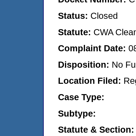
Status:
Closed
Statute:
CWA Clean 
Complaint Date:
0
Disposition:
No Fu
Location Filed:
Re
Case Type:
Subtype:
Statute & Section: