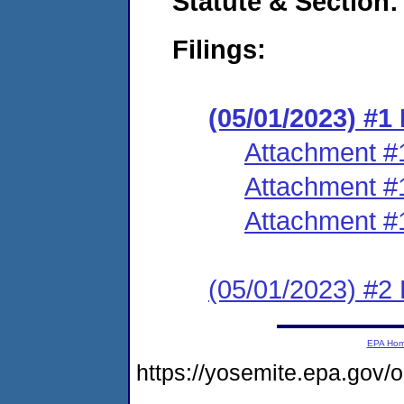
Statute & Section:
Filings:
(05/01/2023) #
Attachment #
Attachment #
Attachment #
(05/01/2023) #2 
EPA Ho
https://yosemite.epa.go