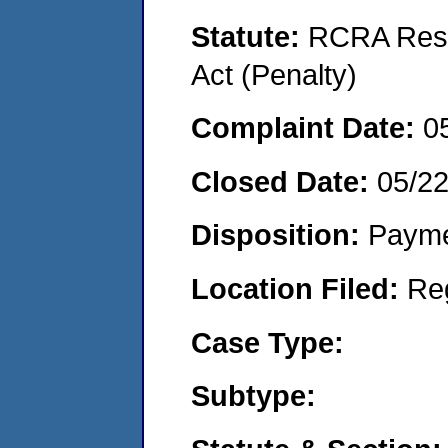
Statute:
RCRA Reso
Act (Penalty)
Complaint Date:
0
Closed Date:
05/2
Disposition:
Payme
Location Filed:
Re
Case Type:
Subtype: