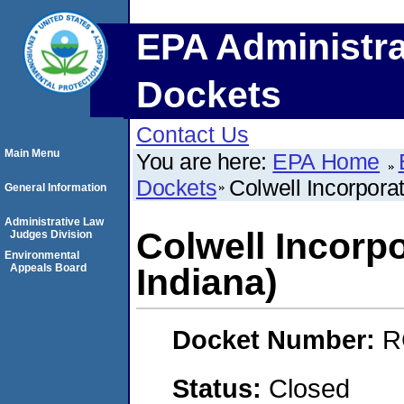
EPA Administra
Dockets
Contact Us
Main Menu
You are here:
EPA Home
Dockets
Colwell Incorporat
General Information
Administrative Law
Colwell Incorpo
Judges Division
Environmental
Appeals Board
Indiana)
Docket Number:
R
Status:
Closed