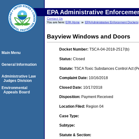
EPA Administrative Enforceme
Contact Us
You are here:
EPA Home
EPA Administrative Enforcement Dockets
Bayview Windows and Doors
Docket Number:
TSCA-04-2018-2517(b)
Main Menu
Status:
Closed
General Information
Statute:
TSCA Toxic Substances Control Act (P
Administrative Law
Complaint Date:
10/16/2018
Judges Division
Closed Date:
10/17/2018
Environmental
Appeals Board
Disposition:
Payment Received
Location Filed:
Region 04
Case Type:
Subtype:
Statute & Section: