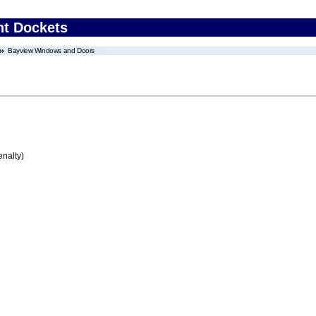
nt Dockets
Bayview Windows and Doors
enalty)