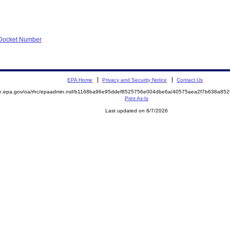
f Docket Number
EPA Home
Privacy and Security Notice
Contact Us
mite.epa.gov/oa/rhc/epaadmin.nsf/b1168ba96e95ddef8525756e004dbe6a/40575aea2f7b638a
Print As-Is
Last updated on 8/7/2026