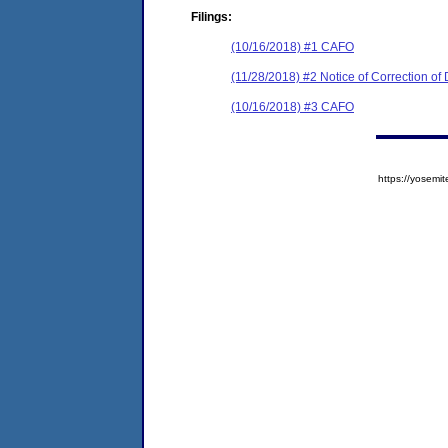
Filings:
(10/16/2018) #1 CAFO
(11/28/2018) #2 Notice of Correction o
(10/16/2018) #3 CAFO
https://yose