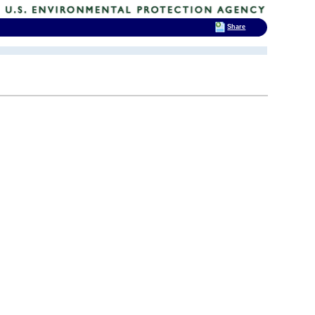
Share