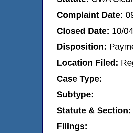
Complaint Date:
0
Closed Date:
10/0
Disposition:
Payme
Location Filed:
Re
Case Type:
Subtype:
Statute & Section:
Filings: