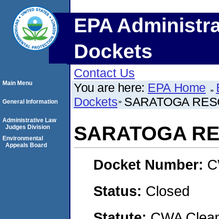
EPA Administra
Dockets
Contact Us
Main Menu
You are here:
EPA Home
Dockets
SARATOGA RES
General Information
Administrative Law
SARATOGA RE
Judges Division
Environmental
Appeals Board
Docket Number:
C
Status:
Closed
Statute:
CWA Clean 