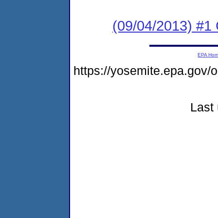
(09/04/2013) #1
EPA Ho
https://yosemite.epa.go
Last