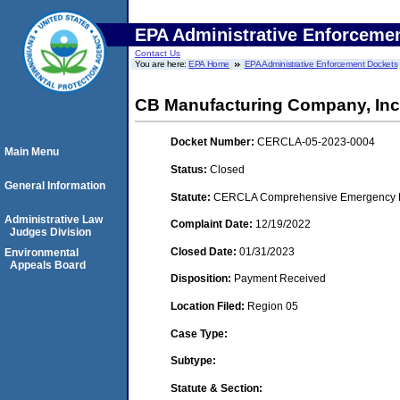
EPA Administrative Enforceme
Contact Us
You are here:
EPA Home
EPA Administrative Enforcement Dockets
CB Manufacturing Company, Inc
Docket Number:
CERCLA-05-2023-0004
Main Menu
Status:
Closed
General Information
Statute:
CERCLA Comprehensive Emergency Res
Administrative Law
Complaint Date:
12/19/2022
Judges Division
Closed Date:
01/31/2023
Environmental
Appeals Board
Disposition:
Payment Received
Location Filed:
Region 05
Case Type:
Subtype:
Statute & Section: