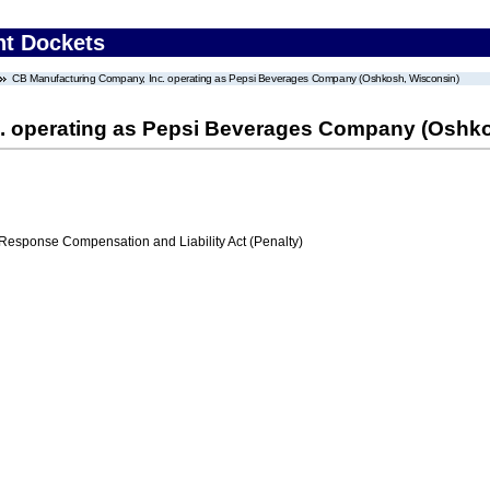
nt Dockets
CB Manufacturing Company, Inc. operating as Pepsi Beverages Company (Oshkosh, Wisconsin)
. operating as Pepsi Beverages Company (Oshko
ponse Compensation and Liability Act (Penalty)