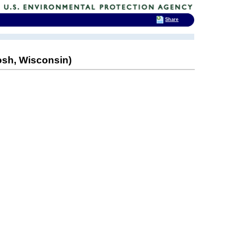
Share
sh, Wisconsin)