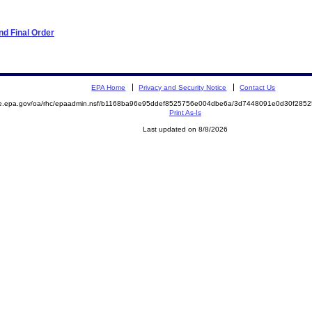
d Final Order
EPA Home
Privacy and Security Notice
Contact Us
mite.epa.gov/oa/rhc/epaadmin.nsf/b1168ba96e95ddef8525756e004dbe6a/3d7448091e0d30f2
Print As-Is
Last updated on 8/8/2026