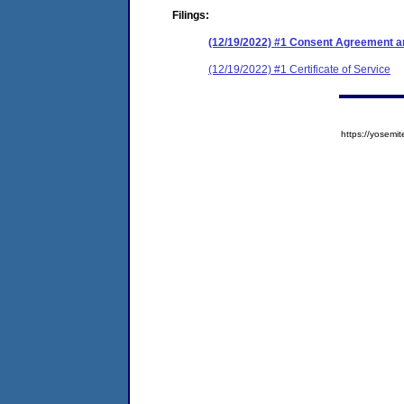
Filings:
(12/19/2022) #1 Consent Agreement an
(12/19/2022) #1 Certificate of Service
https://yose