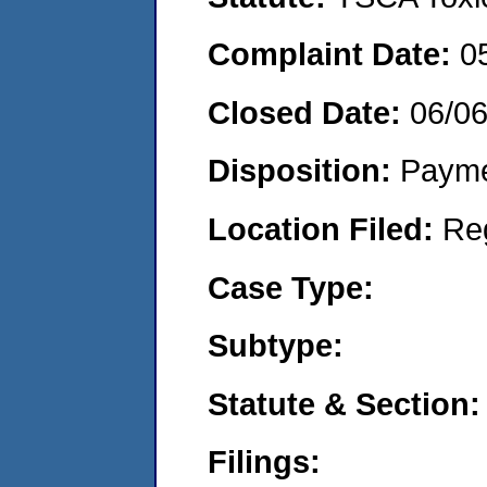
Complaint Date:
0
Closed Date:
06/0
Disposition:
Payme
Location Filed:
Re
Case Type:
Subtype:
Statute & Section:
Filings: