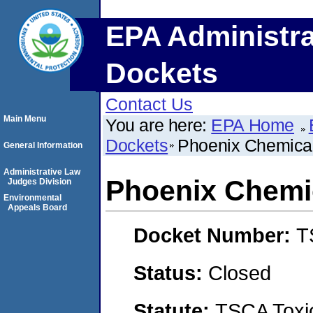
EPA Administra
Dockets
Contact Us
Main Menu
You are here:
EPA Home
Dockets
Phoenix Chemical
General Information
Administrative Law
Phoenix Chemi
Judges Division
Environmental
Appeals Board
Docket Number:
T
Status:
Closed
Statute:
TSCA Toxic