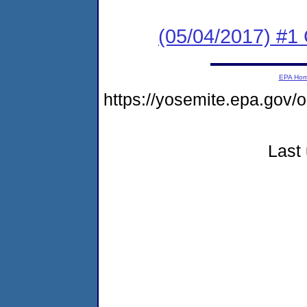
(05/04/2017) #
EPA Ho
https://yosemite.epa.go
Last