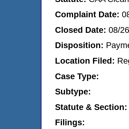
Complaint Date:
0
Closed Date:
08/2
Disposition:
Payme
Location Filed:
Re
Case Type:
Subtype:
Statute & Section:
Filings: