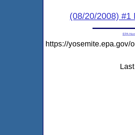
(08/20/2008) #1 N
EPA Ho
https://yosemite.epa.go
Last