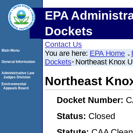
EPA Administra
Dockets
Contact Us
Main Menu
You are here:
EPA Home
Dockets
Northeast Knox Uti
General Information
Administrative Law
Northeast Knox 
Judges Division
Environmental
Appeals Board
Docket Number:
C
Status:
Closed
Statute:
CAA Clean 