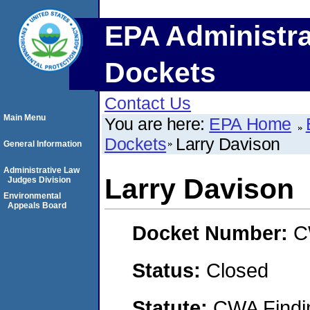
EPA Administra
Dockets
Contact Us
Main Menu
You are here:
EPA Home
Dockets
Larry Davison
General Information
Administrative Law
Larry Davison
Judges Division
Environmental
Appeals Board
Docket Number:
C
Status:
Closed
Statute:
CWA Findin