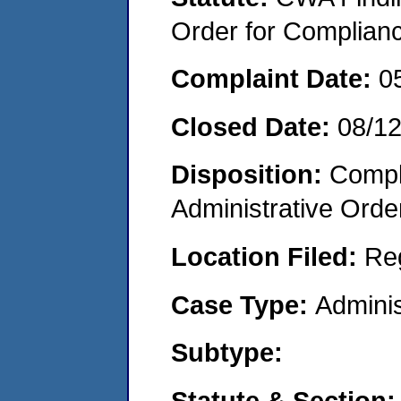
Order for Complian
Complaint Date:
0
Closed Date:
08/1
Disposition:
Comple
Administrative Orde
Location Filed:
Re
Case Type:
Adminis
Subtype:
Statute & Section: