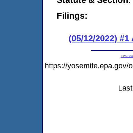
Filings:
(05/12/2022) #1
EPA Ho
https://yosemite.epa.g
Last