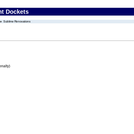
nt Dockets
Sublime Renovations
enalty)