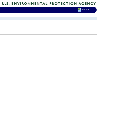
Share