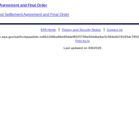
 Agreement and Final Order
ited Settlement Agreement and Final Order
EPA Home
Privacy and Security Notice
Contact Us
mite.epa.gov/oa/rhc/epaadmin.nsf/b1168ba96e95ddef8525756e004dbe6a/3c584e9479165dc7
Print As-Is
Last updated on 8/8/2026