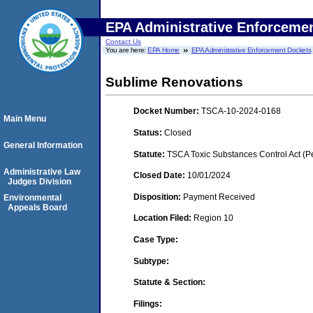
EPA Administrative Enforceme
Contact Us
You are here:
EPA Home
EPA Administrative Enforcement Dockets
Sublime Renovations
Docket Number:
TSCA-10-2024-0168
Main Menu
Status:
Closed
General Information
Statute:
TSCA Toxic Substances Control Act (P
Administrative Law
Closed Date:
10/01/2024
Judges Division
Disposition:
Payment Received
Environmental
Appeals Board
Location Filed:
Region 10
Case Type:
Subtype:
Statute & Section:
Filings: