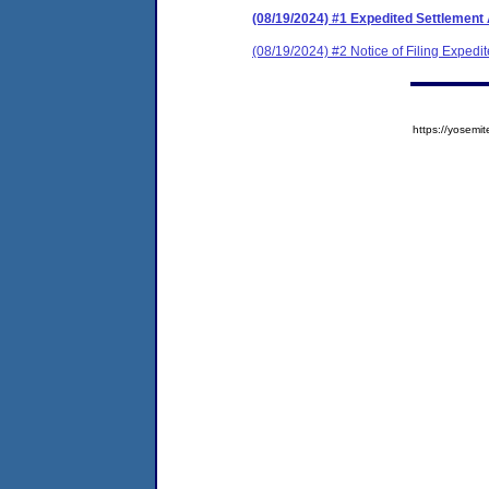
(08/19/2024) #1 Expedited Settlement
(08/19/2024) #2 Notice of Filing Exped
https://yose