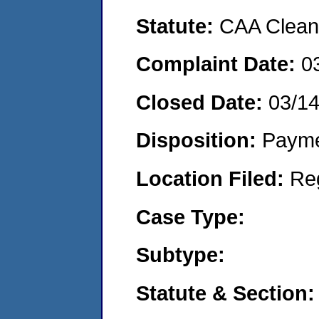
Statute:
CAA Clean 
Complaint Date:
0
Closed Date:
03/1
Disposition:
Payme
Location Filed:
Re
Case Type:
Subtype:
Statute & Section: