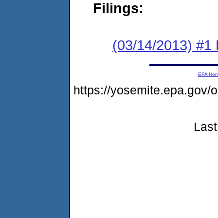
Filings:
(03/14/2013) #1
EPA Ho
https://yosemite.epa.go
Last