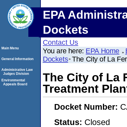
EPA Administra
Dockets
Contact Us
Main Menu
You are here:
EPA Home
Dockets
The City of La Fe
General Information
Administrative Law
The City of La
Judges Division
Environmental
Appeals Board
Treatment Plan
Docket Number:
C
Status:
Closed