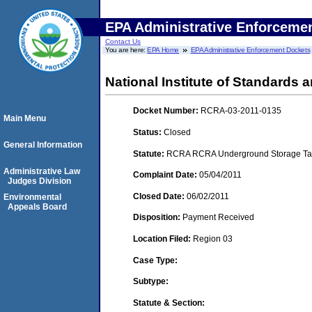
EPA Administrative Enforceme
Contact Us
You are here:
EPA Home
EPA Administrative Enforcement Dockets
National Institute of Standard
Docket Number:
RCRA-03-2011-0135
Main Menu
Status:
Closed
General Information
Statute:
RCRA RCRA Underground Storage Tan
Administrative Law
Complaint Date:
05/04/2011
Judges Division
Closed Date:
06/02/2011
Environmental
Appeals Board
Disposition:
Payment Received
Location Filed:
Region 03
Case Type:
Subtype:
Statute & Section: