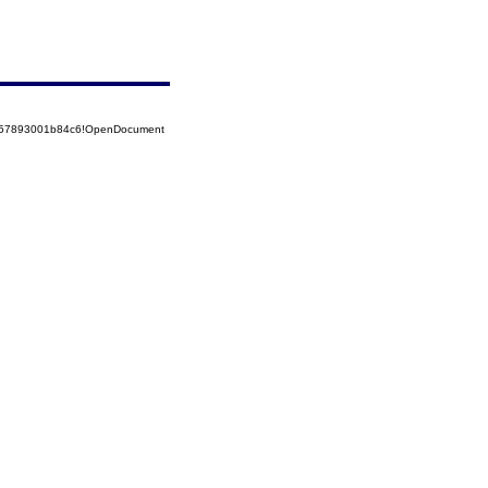
5257893001b84c6!OpenDocument