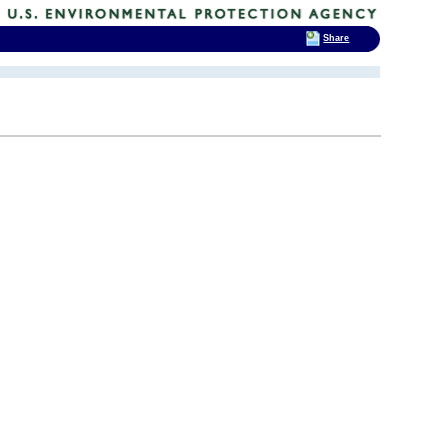
Share