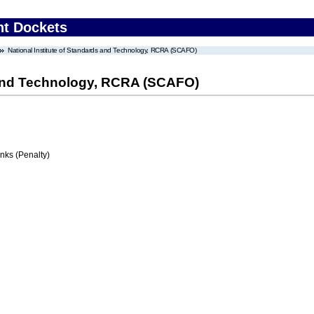
nt Dockets
National Institute of Standards and Technology, RCRA (SCAFO)
s and Technology, RCRA (SCAFO)
ks (Penalty)