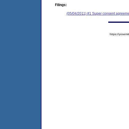
Filings:
(05/04/2011) #1 Super consent agreeme
https://yose