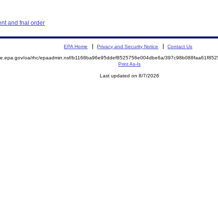
nt and fnal order
EPA Home
Privacy and Security Notice
Contact Us
mite.epa.gov/oa/rhc/epaadmin.nsf/b1168ba96e95ddef8525756e004dbe6a/397c98b088faa61f8
Print As-Is
Last updated on 8/7/2026