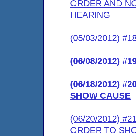
ORDER AND NO
HEARING
(05/03/2012) 
(06/08/2012) 
(06/18/2012) 
SHOW CAUSE
(06/20/2012) 
ORDER TO SH