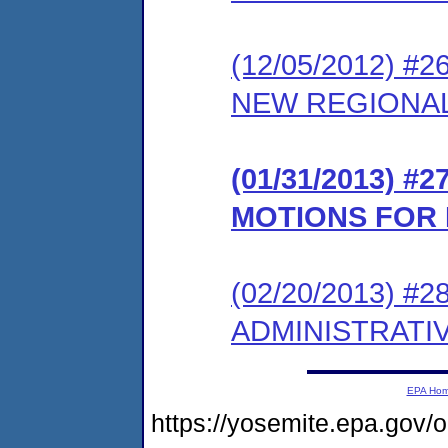
(12/05/2012) 
NEW REGIONAL
(01/31/2013) 
MOTIONS FOR 
(02/20/2013) #
ADMINISTRATI
EPA Ho
https://yosemite.epa.go