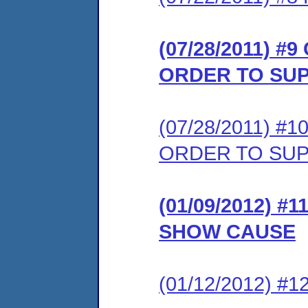
(07/28/2011) 
ORDER TO SU
(07/28/2011) 
ORDER TO SU
(01/09/2012) 
SHOW CAUSE
(01/12/2012) 