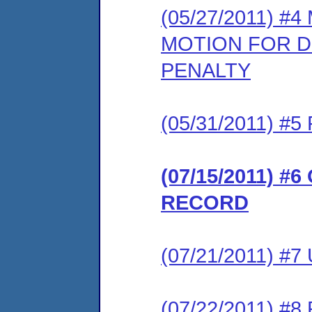
(05/27/2011) 
MOTION FOR DE
PENALTY
(05/31/2011) 
(07/15/2011) 
RECORD
(07/21/2011) #
(07/22/2011) 