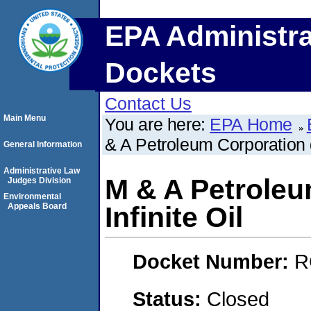
EPA Administra
Dockets
Contact Us
Main Menu
You are here:
EPA Home
& A Petroleum Corporation d/
General Information
Administrative Law
M & A Petroleu
Judges Division
Environmental
Appeals Board
Infinite Oil
Docket Number:
R
Status:
Closed