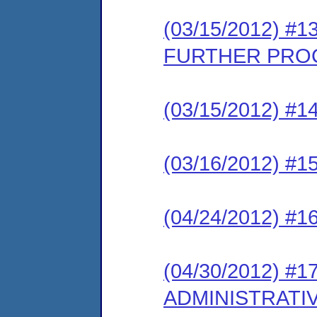
(03/15/2012) 
FURTHER PRO
(03/15/2012) 
(03/16/2012) 
(04/24/2012) #
(04/30/2012) #
ADMINISTRATI