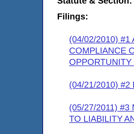
Statute & Section:
Filings:
(04/02/2010) #
COMPLIANCE O
OPPORTUNITY
(04/21/2010) 
(05/27/2011) 
TO LIABILITY 