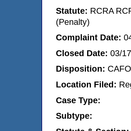
Statute:
RCRA RCRA
(Penalty)
Complaint Date:
0
Closed Date:
03/1
Disposition:
CAFO 
Location Filed:
Re
Case Type:
Subtype: