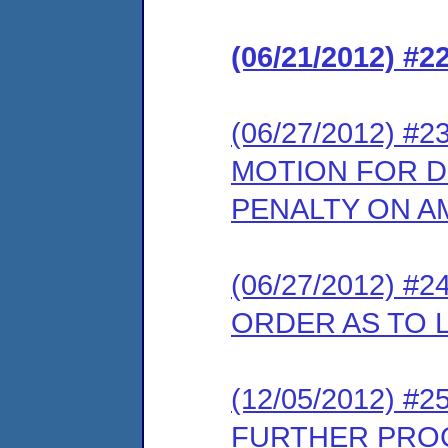
(06/21/2012) #
(06/27/2012) 
MOTION FOR DE
PENALTY ON 
(06/27/2012) 
ORDER AS TO L
(12/05/2012) 
FURTHER PRO