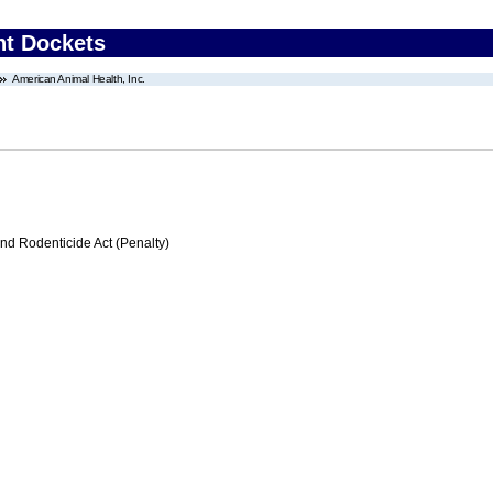
nt Dockets
American Animal Health, Inc.
nd Rodenticide Act (Penalty)