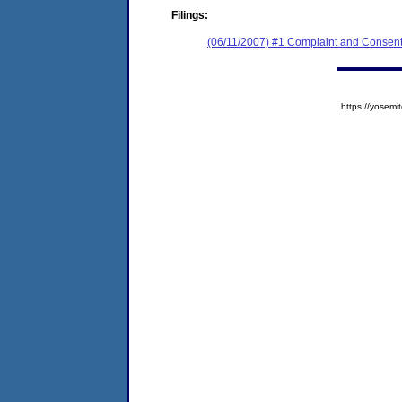
Filings:
(06/11/2007) #1 Complaint and Consent
https://yose