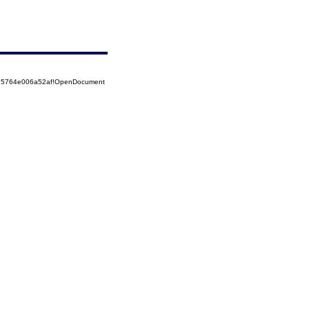
525764e006a52af!OpenDocument