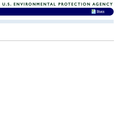
Share