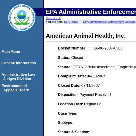
EPA Administrative Enforceme
Contact Us
You are here:
EPA Home
EPA Administrative Enforcement Dockets
American Animal Health, Inc.
Docket Number:
FIFRA-06-2007-0300
Main Menu
Status:
Closed
General Information
Statute:
FIFRA Federal Insecticide, Fungicide a
Administrative Law
Complaint Date:
06/11/2007
Judges Division
Closed Date:
07/11/2007
Environmental
Appeals Board
Disposition:
Payment Received
Location Filed:
Region 06
Case Type:
Subtype:
Statute & Section: