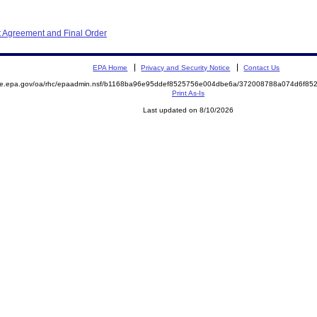
 Agreement and Final Order
EPA Home
Privacy and Security Notice
Contact Us
mite.epa.gov/oa/rhc/epaadmin.nsf/b1168ba96e95ddef8525756e004dbe6a/372008788a074d6f8
Print As-Is
Last updated on 8/10/2026