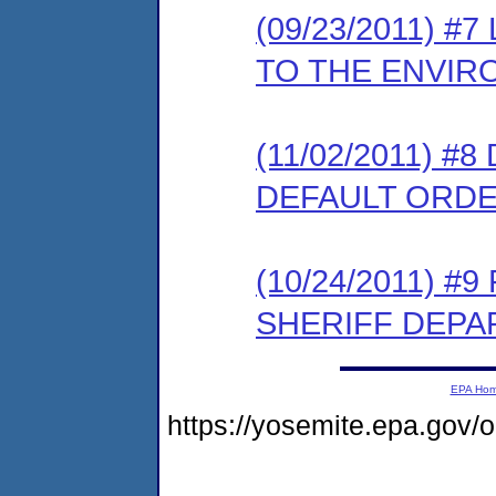
(09/23/2011) 
TO THE ENVIR
(11/02/2011) 
DEFAULT ORD
(10/24/2011) 
SHERIFF DEP
EPA Ho
https://yosemite.epa.g