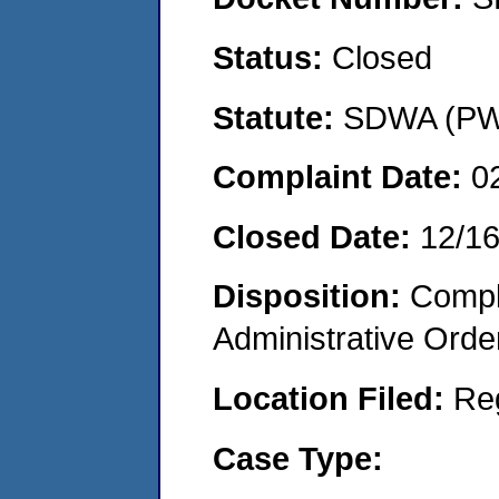
Status:
Closed
Statute:
SDWA (PWS
Complaint Date:
0
Closed Date:
12/1
Disposition:
Comple
Administrative Orde
Location Filed:
Re
Case Type: