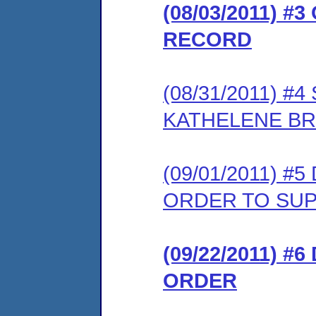
(08/03/2011) 
RECORD
(08/31/2011) 
KATHELENE BR
(09/01/2011) 
ORDER TO SU
(09/22/2011) #
ORDER