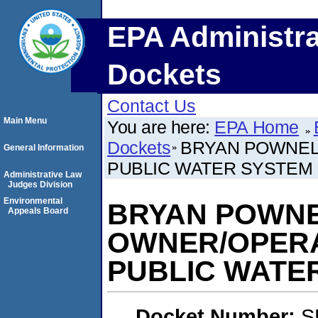
EPA Administra
Dockets
Contact Us
Main Menu
You are here:
EPA Home
Dockets
BRYAN POWNEL
General Information
PUBLIC WATER SYSTEM
Administrative Law
Judges Division
Environmental
BRYAN POWNE
Appeals Board
OWNER/OPERA
PUBLIC WATE
Docket Number:
S