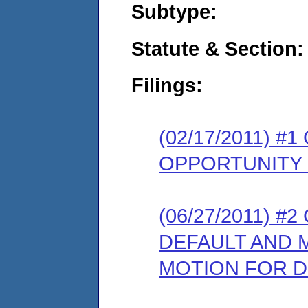
Subtype:
Statute & Section:
Filings:
(02/17/2011) 
OPPORTUNITY
(06/27/2011) 
DEFAULT AND 
MOTION FOR D