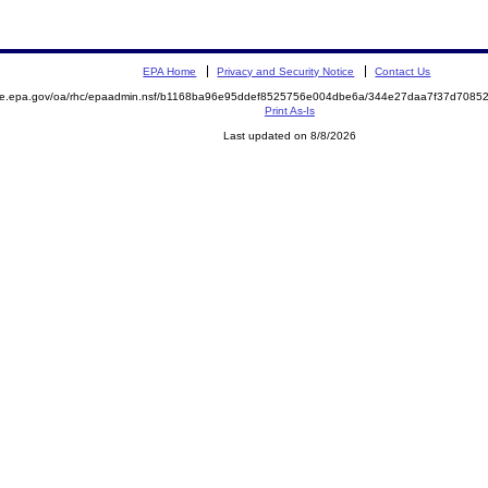
EPA Home
Privacy and Security Notice
Contact Us
mite.epa.gov/oa/rhc/epaadmin.nsf/b1168ba96e95ddef8525756e004dbe6a/344e27daa7f37d708
Print As-Is
Last updated on 8/8/2026