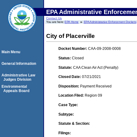
EPA Administrative Enforceme
Contact Us
You are here:
EPA Home
EPA Administrative Enforcement Dockets
City of Placerville
Docket Number:
CAA-09-2008-0008
Main Menu
Status:
Closed
General Information
Statute:
CAA Clean Air Act (Penalty)
Administrative Law
Closed Date:
07/21/2021
Judges Division
Disposition:
Payment Received
Environmental
Appeals Board
Location Filed:
Region 09
Case Type:
Subtype:
Statute & Section:
Filings: