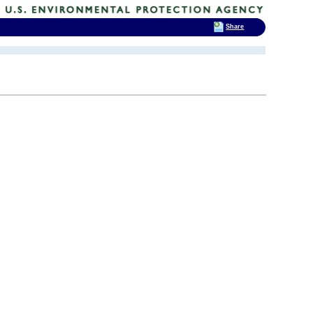
Share