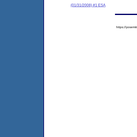
(01/31/2008) #1 ESA
https://yose