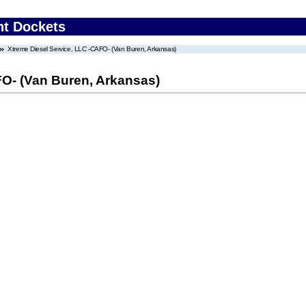
nt Dockets
Xtreme Diesel Service, LLC -CAFO- (Van Buren, Arkansas)
FO- (Van Buren, Arkansas)