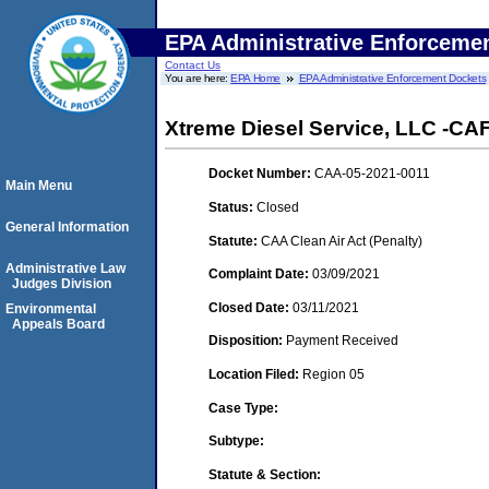
EPA Administrative Enforceme
Contact Us
You are here:
EPA Home
EPA Administrative Enforcement Dockets
Xtreme Diesel Service, LLC -CA
Docket Number:
CAA-05-2021-0011
Main Menu
Status:
Closed
General Information
Statute:
CAA Clean Air Act (Penalty)
Administrative Law
Complaint Date:
03/09/2021
Judges Division
Closed Date:
03/11/2021
Environmental
Appeals Board
Disposition:
Payment Received
Location Filed:
Region 05
Case Type:
Subtype:
Statute & Section: