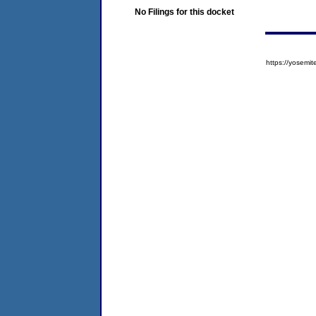
No Filings for this docket
https://yose