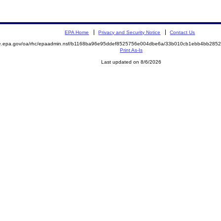
EPA Home
Privacy and Security Notice
Contact Us
mite.epa.gov/oa/rhc/epaadmin.nsf/b1168ba96e95ddef8525756e004dbe6a/33b010cb1ebb4bb2
Print As-Is
Last updated on 8/6/2026