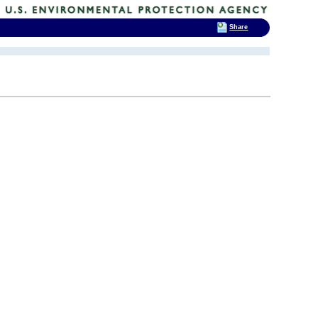
Share